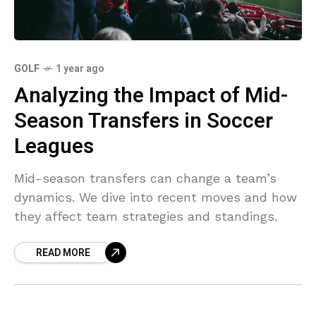
GOLF
1 year ago
Analyzing the Impact of Mid-
Season Transfers in Soccer
Leagues
Mid-season transfers can change a team’s
dynamics. We dive into recent moves and how
they affect team strategies and standings.
READ MORE