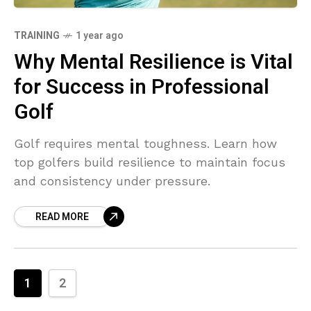
TRAINING
1 year ago
Why Mental Resilience is Vital
for Success in Professional
Golf
Golf requires mental toughness. Learn how
top golfers build resilience to maintain focus
and consistency under pressure.
READ MORE
1
2