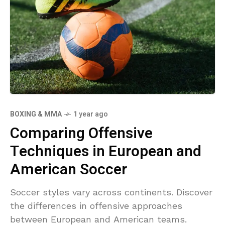
BOXING & MMA
1 year ago
Comparing Offensive
Techniques in European and
American Soccer
Soccer styles vary across continents. Discover
the differences in offensive approaches
between European and American teams.