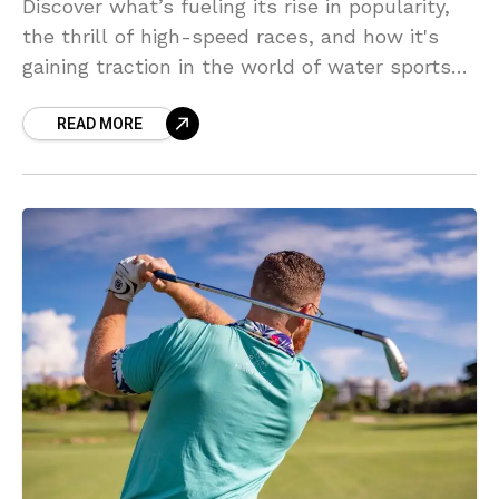
Discover what’s fueling its rise in popularity,
the thrill of high-speed races, and how it's
gaining traction in the world of water sports
competitions.
READ MORE