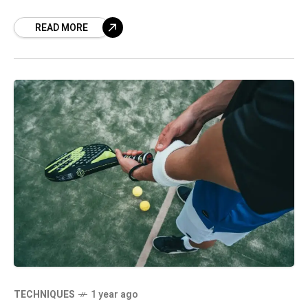
READ MORE
TECHNIQUES
1 year ago