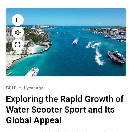
GOLF
1 year ago
Exploring the Rapid Growth of
Water Scooter Sport and Its
Global Appeal