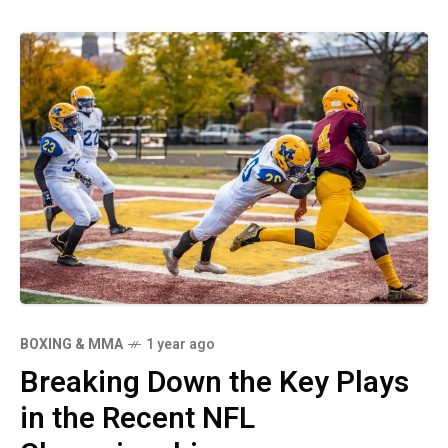
BOXING & MMA
1 year ago
Breaking Down the Key Plays
in the Recent NFL