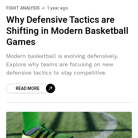
FIGHT ANALYSIS
1 year ago
Why Defensive Tactics are
Shifting in Modern Basketball
Games
Modern basketball is evolving defensively.
Explore why teams are focusing on new
defensive tactics to stay competitive.
READ MORE