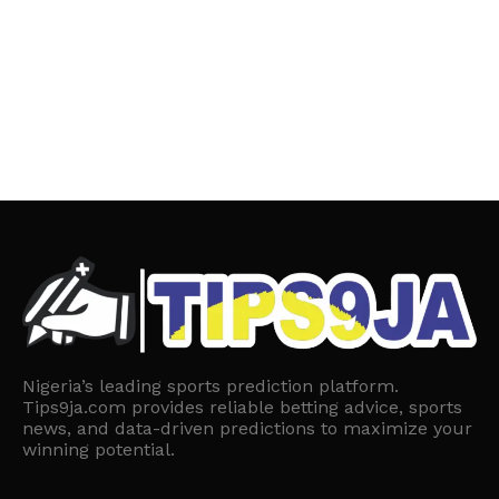
Nigeria’s leading sports prediction platform.
Tips9ja.com provides reliable betting advice, sports
news, and data-driven predictions to maximize your
winning potential.