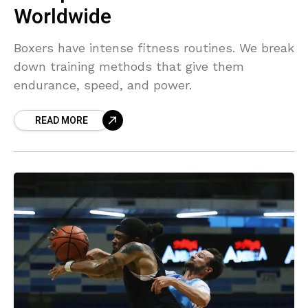
Worldwide
Boxers have intense fitness routines. We break
down training methods that give them
endurance, speed, and power.
READ MORE