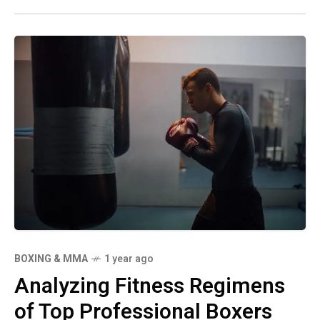
BOXING & MMA
1 year ago
Analyzing Fitness Regimens
of Top Professional Boxers