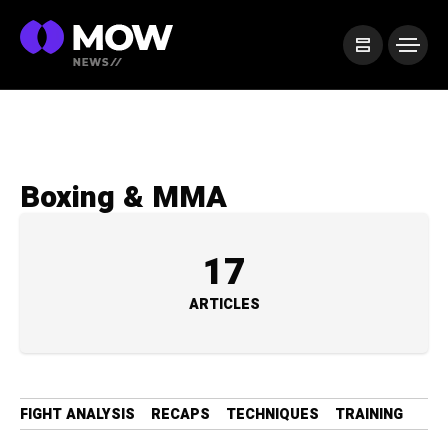
Boxing & MMA
17
ARTICLES
FIGHT ANALYSIS
RECAPS
TECHNIQUES
TRAINING