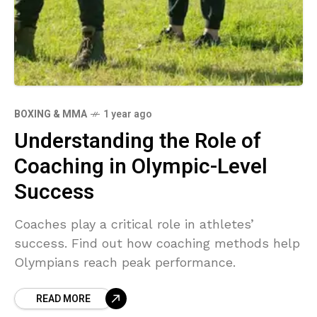
BOXING & MMA
1 year ago
Understanding the Role of
Coaching in Olympic-Level
Success
Coaches play a critical role in athletes’
success. Find out how coaching methods help
Olympians reach peak performance.
READ MORE