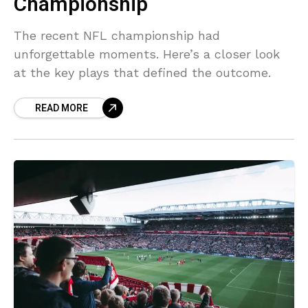
Championship
The recent NFL championship had
unforgettable moments. Here’s a closer look
at the key plays that defined the outcome.
READ MORE