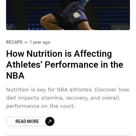
RECAPS
1 year ago
How Nutrition is Affecting
Athletes’ Performance in the
NBA
Nutrition is key for NBA athletes. Discover how
diet impacts stamina, recovery, and overall
performance on the court.
READ MORE