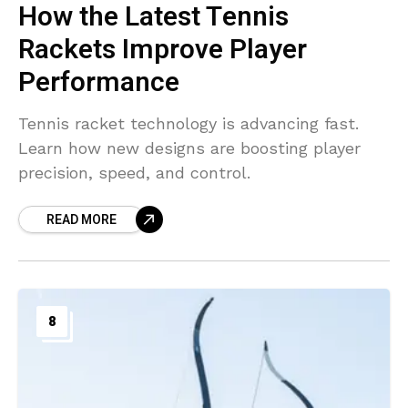
How the Latest Tennis
Rackets Improve Player
Performance
Tennis racket technology is advancing fast.
Learn how new designs are boosting player
precision, speed, and control.
READ MORE
8