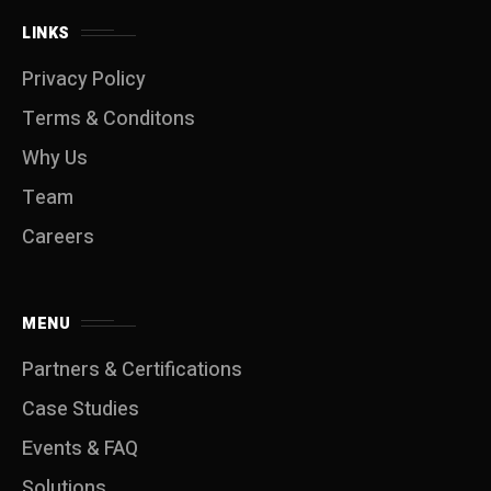
LINKS
Privacy Policy
Terms & Conditons
Why Us
Team
Careers
MENU
Partners & Certifications
Case Studies
Events & FAQ
Solutions