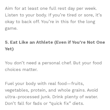
Aim for at least one full rest day per week.
Listen to your body. If you’re tired or sore, it’s
okay to back off. You’re in this for the long
game.
5. Eat Like an Athlete (Even if You’re Not One
Yet)
You don’t need a personal chef. But your food
choices matter.
Fuel your body with real food—fruits,
vegetables, protein, and whole grains. Avoid
ultra-processed junk. Drink plenty of water.
Don’t fall for fads or “quick fix” diets.