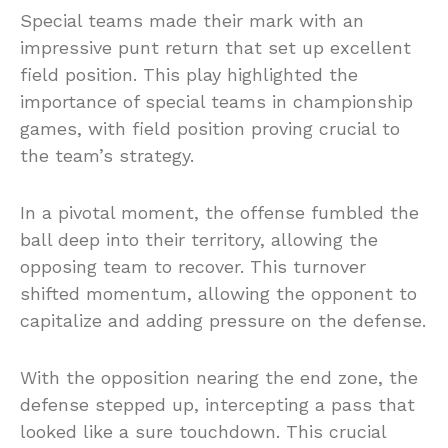
Special teams made their mark with an
impressive punt return that set up excellent
field position. This play highlighted the
importance of special teams in championship
games, with field position proving crucial to
the team’s strategy.
In a pivotal moment, the offense fumbled the
ball deep into their territory, allowing the
opposing team to recover. This turnover
shifted momentum, allowing the opponent to
capitalize and adding pressure on the defense.
With the opposition nearing the end zone, the
defense stepped up, intercepting a pass that
looked like a sure touchdown. This crucial