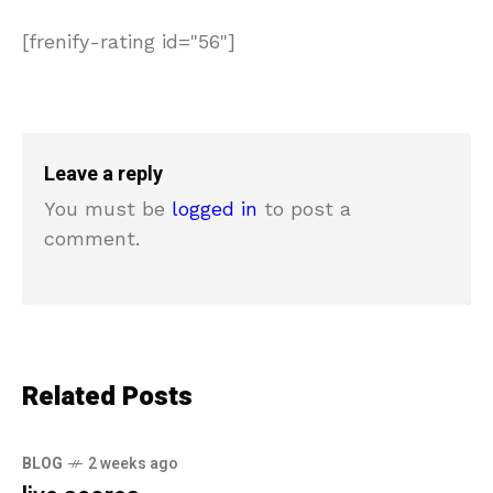
[frenify-rating id="56"]
Leave a reply
You must be
logged in
to post a
comment.
Related Posts
BLOG
2 weeks ago