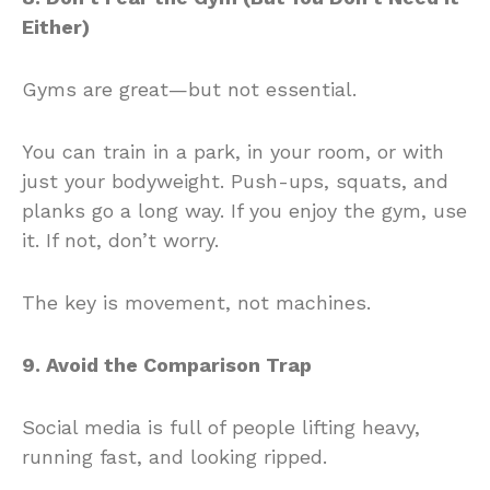
Either)
Gyms are great—but not essential.
You can train in a park, in your room, or with
just your bodyweight. Push-ups, squats, and
planks go a long way. If you enjoy the gym, use
it. If not, don’t worry.
The key is movement, not machines.
9. Avoid the Comparison Trap
Social media is full of people lifting heavy,
running fast, and looking ripped.