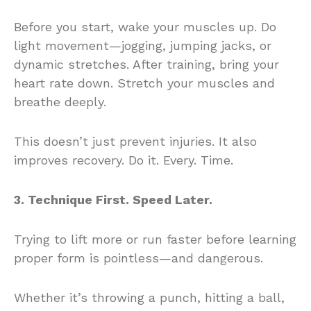
Before you start, wake your muscles up. Do
light movement—jogging, jumping jacks, or
dynamic stretches. After training, bring your
heart rate down. Stretch your muscles and
breathe deeply.
This doesn’t just prevent injuries. It also
improves recovery. Do it. Every. Time.
3. Technique First. Speed Later.
Trying to lift more or run faster before learning
proper form is pointless—and dangerous.
Whether it’s throwing a punch, hitting a ball,