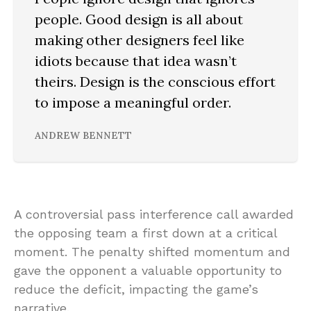
people. Good design is all about
making other designers feel like
idiots because that idea wasn’t
theirs. Design is the conscious effort
to impose a meaningful order.
ANDREW BENNETT
A controversial pass interference call awarded
the opposing team a first down at a critical
moment. The penalty shifted momentum and
gave the opponent a valuable opportunity to
reduce the deficit, impacting the game’s
narrative.