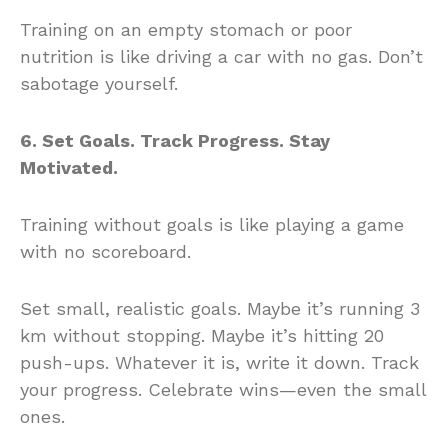
Training on an empty stomach or poor
nutrition is like driving a car with no gas. Don’t
sabotage yourself.
6. Set Goals. Track Progress. Stay
Motivated.
Training without goals is like playing a game
with no scoreboard.
Set small, realistic goals. Maybe it’s running 3
km without stopping. Maybe it’s hitting 20
push-ups. Whatever it is, write it down. Track
your progress. Celebrate wins—even the small
ones.