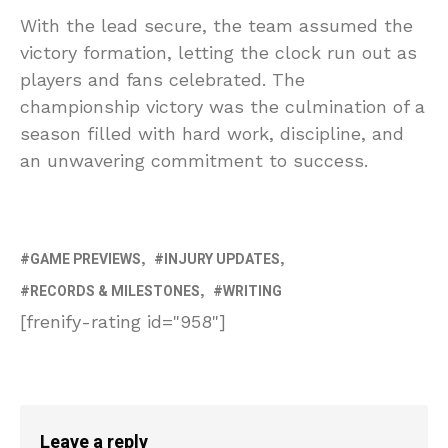
With the lead secure, the team assumed the
victory formation, letting the clock run out as
players and fans celebrated. The
championship victory was the culmination of a
season filled with hard work, discipline, and
an unwavering commitment to success.
GAME PREVIEWS
INJURY UPDATES
RECORDS & MILESTONES
WRITING
[frenify-rating id="958"]
Leave a reply