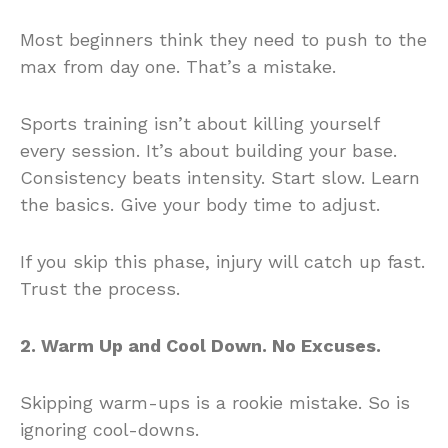
Most beginners think they need to push to the
max from day one. That’s a mistake.
Sports training isn’t about killing yourself
every session. It’s about building your base.
Consistency beats intensity. Start slow. Learn
the basics. Give your body time to adjust.
If you skip this phase, injury will catch up fast.
Trust the process.
2. Warm Up and Cool Down. No Excuses.
Skipping warm-ups is a rookie mistake. So is
ignoring cool-downs.