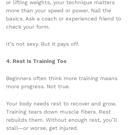
or lifting weights, your technique matters
more than your speed or power. Nail the
basics. Ask a coach or experienced friend to
check your form.
It’s not sexy. But it pays off.
4. Rest Is Training Too
Beginners often think more training means
more progress. Not true.
Your body needs rest to recover and grow.
Training tears down muscle fibers. Rest
rebuilds them. Without enough rest, you’ll
stall—or worse, get injured.