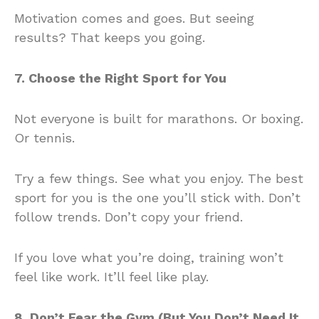
Motivation comes and goes. But seeing
results? That keeps you going.
7. Choose the Right Sport for You
Not everyone is built for marathons. Or boxing.
Or tennis.
Try a few things. See what you enjoy. The best
sport for you is the one you’ll stick with. Don’t
follow trends. Don’t copy your friend.
If you love what you’re doing, training won’t
feel like work. It’ll feel like play.
8. Don’t Fear the Gym (But You Don’t Need It