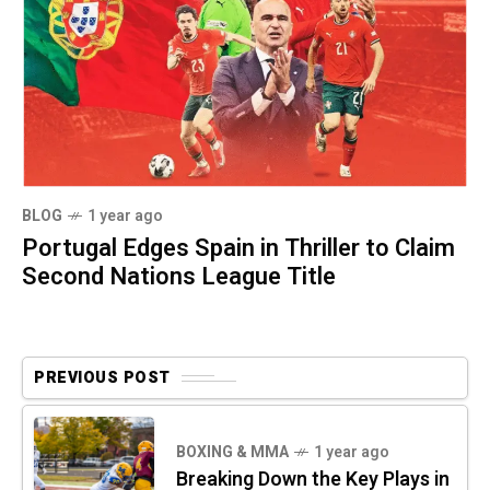
BLOG
1 year ago
Portugal Edges Spain in Thriller to Claim
Second Nations League Title
PREVIOUS POST
BOXING & MMA
1 year ago
Breaking Down the Key Plays in