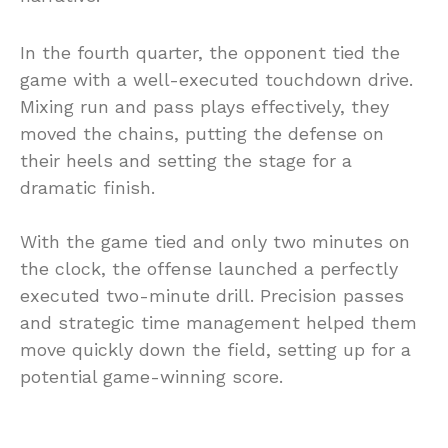
In the fourth quarter, the opponent tied the
game with a well-executed touchdown drive.
Mixing run and pass plays effectively, they
moved the chains, putting the defense on
their heels and setting the stage for a
dramatic finish.
With the game tied and only two minutes on
the clock, the offense launched a perfectly
executed two-minute drill. Precision passes
and strategic time management helped them
move quickly down the field, setting up for a
potential game-winning score.