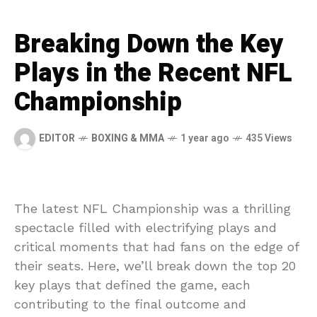
Breaking Down the Key
Plays in the Recent NFL
Championship
EDITOR
BOXING & MMA
1 year ago
435 Views
The latest NFL Championship was a thrilling
spectacle filled with electrifying plays and
critical moments that had fans on the edge of
their seats. Here, we’ll break down the top 20
key plays that defined the game, each
contributing to the final outcome and