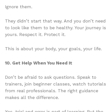
Ignore them.
They didn’t start that way. And you don’t need
to look like them to be healthy. Your journey is
yours. Respect it. Protect it.
This is about your body, your goals, your life.
10. Get Help When You Need It
Don’t be afraid to ask questions. Speak to
trainers, join beginner classes, watch tutorials
from real professionals. The right guidance
makes all the difference.
Yes, trial and error is part of learning. But the