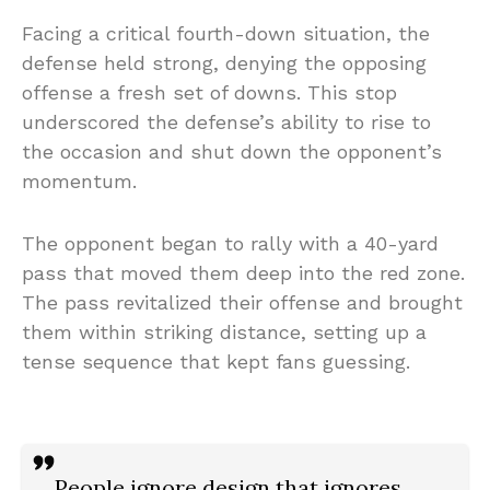
Facing a critical fourth-down situation, the
defense held strong, denying the opposing
offense a fresh set of downs. This stop
underscored the defense’s ability to rise to
the occasion and shut down the opponent’s
momentum.
The opponent began to rally with a 40-yard
pass that moved them deep into the red zone.
The pass revitalized their offense and brought
them within striking distance, setting up a
tense sequence that kept fans guessing.
People ignore design that ignores