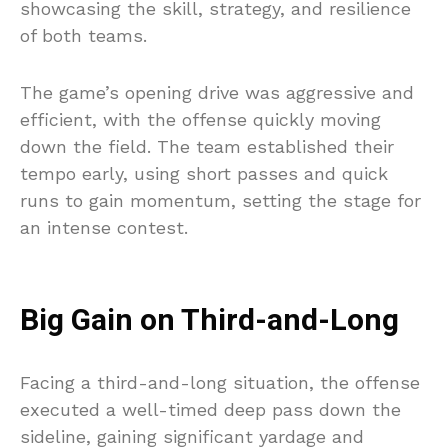
showcasing the skill, strategy, and resilience
of both teams.
The game’s opening drive was aggressive and
efficient, with the offense quickly moving
down the field. The team established their
tempo early, using short passes and quick
runs to gain momentum, setting the stage for
an intense contest.
Big Gain on Third-and-Long
Facing a third-and-long situation, the offense
executed a well-timed deep pass down the
sideline, gaining significant yardage and