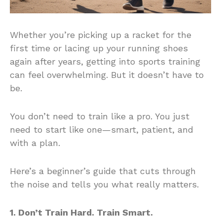
Whether you’re picking up a racket for the
first time or lacing up your running shoes
again after years, getting into sports training
can feel overwhelming. But it doesn’t have to
be.
You don’t need to train like a pro. You just
need to start like one—smart, patient, and
with a plan.
Here’s a beginner’s guide that cuts through
the noise and tells you what really matters.
1. Don’t Train Hard. Train Smart.