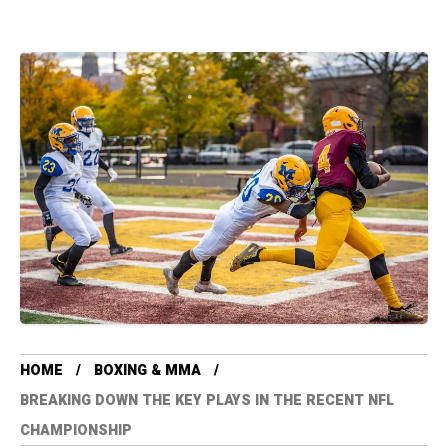
HOME
BOXING & MMA
BREAKING DOWN THE KEY PLAYS IN THE RECENT NFL
CHAMPIONSHIP