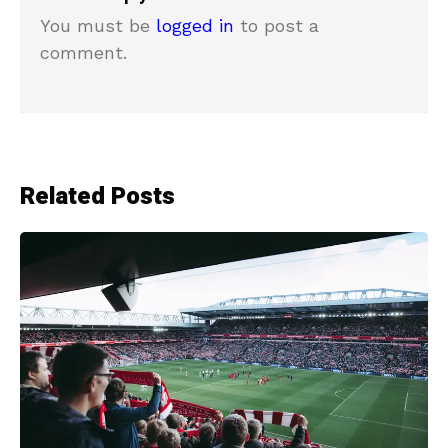
You must be
logged in
to post a
comment.
Related Posts