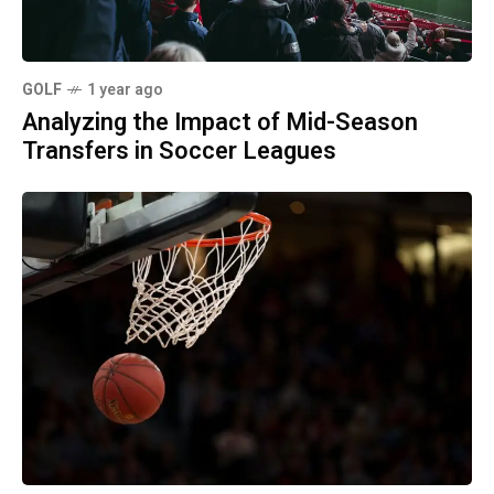
GOLF
1 year ago
Analyzing the Impact of Mid-Season
Transfers in Soccer Leagues