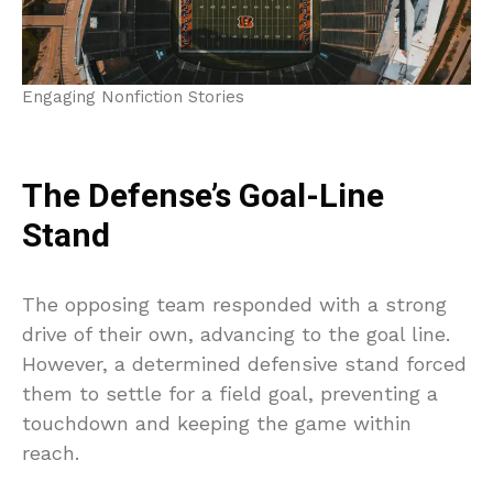
Engaging Nonfiction Stories
The Defense’s Goal-Line
Stand
The opposing team responded with a strong
drive of their own, advancing to the goal line.
However, a determined defensive stand forced
them to settle for a field goal, preventing a
touchdown and keeping the game within
reach.