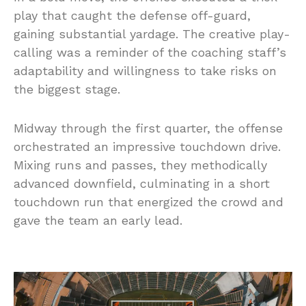
play that caught the defense off-guard,
gaining substantial yardage. The creative play-
calling was a reminder of the coaching staff’s
adaptability and willingness to take risks on
the biggest stage.
Midway through the first quarter, the offense
orchestrated an impressive touchdown drive.
Mixing runs and passes, they methodically
advanced downfield, culminating in a short
touchdown run that energized the crowd and
gave the team an early lead.