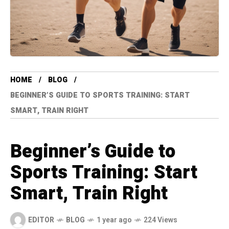
HOME
BLOG
BEGINNER’S GUIDE TO SPORTS TRAINING: START
SMART, TRAIN RIGHT
Beginner’s Guide to
Sports Training: Start
Smart, Train Right
EDITOR
BLOG
1 year ago
224 Views