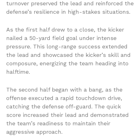
turnover preserved the lead and reinforced the
defense’s resilience in high-stakes situations.
As the first half drew to a close, the kicker
nailed a 50-yard field goal under intense
pressure. This long-range success extended
the lead and showcased the kicker’s skill and
composure, energizing the team heading into
halftime.
The second half began with a bang, as the
offense executed a rapid touchdown drive,
catching the defense off-guard. The quick
score increased their lead and demonstrated
the team’s readiness to maintain their
aggressive approach.