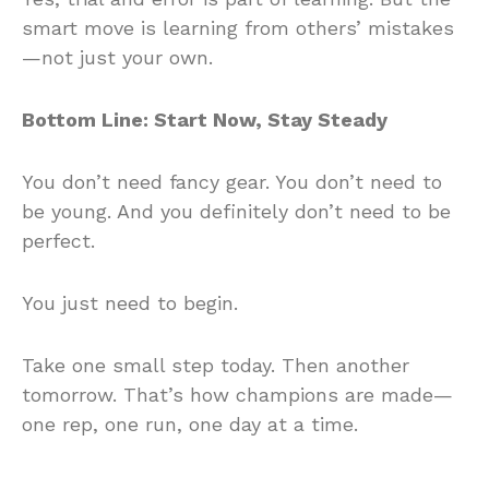
smart move is learning from others’ mistakes
—not just your own.
Bottom Line: Start Now, Stay Steady
You don’t need fancy gear. You don’t need to
be young. And you definitely don’t need to be
perfect.
You just need to begin.
Take one small step today. Then another
tomorrow. That’s how champions are made—
one rep, one run, one day at a time.