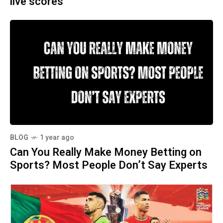
live scores
BLOG
1 year ago
Can You Really Make Money Betting on
Sports? Most People Don’t Say Experts