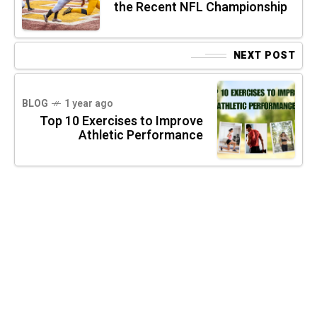
the Recent NFL Championship
NEXT POST
BLOG
1 year ago
Top 10 Exercises to Improve
Athletic Performance