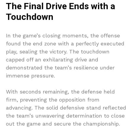
The Final Drive Ends with a
Touchdown
In the game’s closing moments, the offense
found the end zone with a perfectly executed
play, sealing the victory. The touchdown
capped off an exhilarating drive and
demonstrated the team’s resilience under
immense pressure.
With seconds remaining, the defense held
firm, preventing the opposition from
advancing. The solid defensive stand reflected
the team’s unwavering determination to close
out the game and secure the championship.