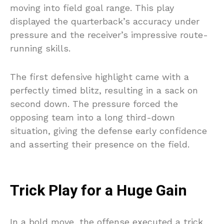
moving into field goal range. This play
displayed the quarterback’s accuracy under
pressure and the receiver’s impressive route-
running skills.
The first defensive highlight came with a
perfectly timed blitz, resulting in a sack on
second down. The pressure forced the
opposing team into a long third-down
situation, giving the defense early confidence
and asserting their presence on the field.
Trick Play for a Huge Gain
In a bold move, the offense executed a trick