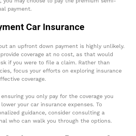
ly, you may choose to pay the premium semi-
nual payment.
yment Car Insurance
ut an upfront down payment is highly unlikely.
provide coverage at no cost, as that would
isk if you were to file a claim. Rather than
ies, focus your efforts on exploring insurance
ffective coverage.
 ensuring you only pay for the coverage you
o lower your car insurance expenses. To
nalized guidance, consider consulting a
onal who can walk you through the options.