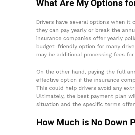
What Are My Options fo
Drivers have several options when it
they can pay yearly or break the ann
insurance companies offer yearly pol
budget-friendly option for many drive
may be additional processing fees fo
On the other hand, paying the full 
effective option if the insurance co
This could help drivers avoid any extr
Ultimately, the best payment plan will
situation and the specific terms offer
How Much is No Down P