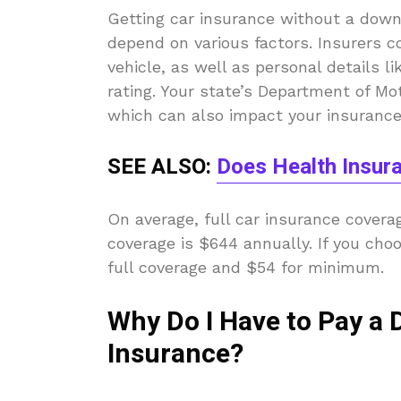
Getting car insurance without a down
depend on various factors. Insurers c
vehicle, as well as personal details lik
rating. Your state’s Department of Mot
which can also impact your insurance 
SEE ALSO:
Does Health Insur
On average, full car insurance cover
coverage is $644 annually. If you cho
full coverage and $54 for minimum.
Why Do I Have to Pay a
Insurance?