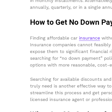
in monthly installments. Alternative
annually, quarterly, or in a single an
How to Get No Down Pa
Finding affordable car
insurance
witho
Insurance companies cannot feasibly 
expose them to significant financial r
searching for “no down payment” polic
options with more reasonable, cost-e
Searching for available discounts and
truly need is another effective way t
streamline this process and get perso
licensed insurance agent or professi