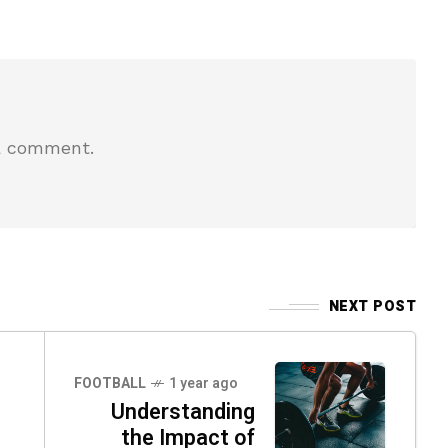
a comment.
NEXT POST
FOOTBALL
1 year ago
Understanding
the Impact of