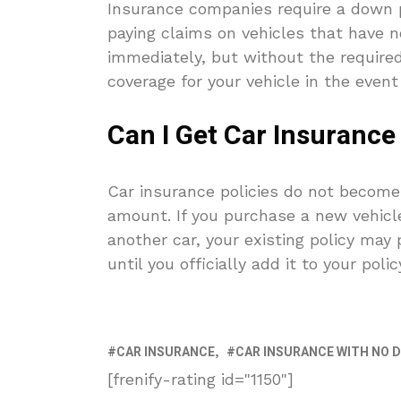
Insurance companies require a down p
paying claims on vehicles that have no
immediately, but without the require
coverage for your vehicle in the event
Can I Get Car Insurance
Car insurance policies do not become
amount. If you purchase a new vehicle
another car, your existing policy may
until you officially add it to your polic
CAR INSURANCE
CAR INSURANCE WITH NO 
[frenify-rating id="1150"]