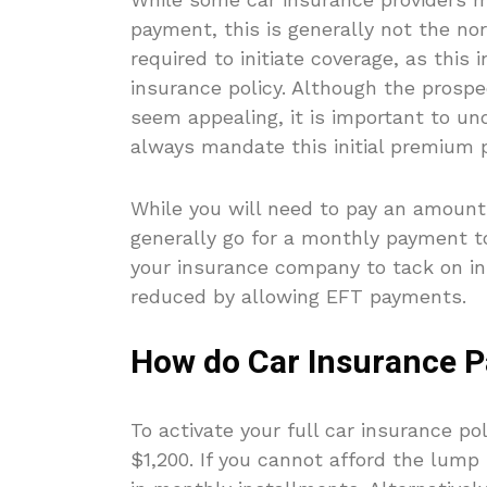
payment, this is generally not the nor
required to initiate coverage, as this 
insurance policy. Although the pros
seem appealing, it is important to u
always mandate this initial premium p
While you will need to pay an amount 
generally go for a monthly payment t
your insurance company to tack on in
reduced by allowing EFT payments.
How do Car Insurance 
To activate your full car insurance p
$1,200. If you cannot afford the lum