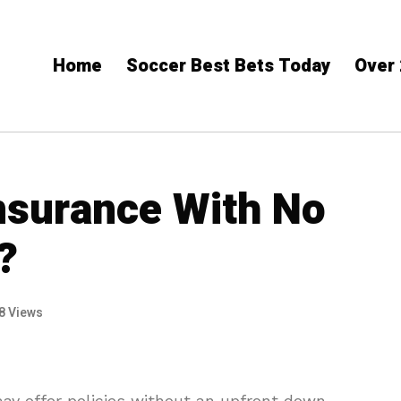
Home
Soccer Best Bets​ Today
Over 
Insurance With No
?
8 Views
ay offer policies without an upfront down