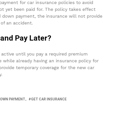
ayment for car insurance policies to avoid
t yet been paid for. The policy takes effect
d down payment, the insurance will not provide
 of an accident.
 and Pay Later?
 active until you pay a required premium
 while already having an insurance policy for
 provide temporary coverage for the new car
y.
DOWN PAYMENT
GET CAR INSURANCE