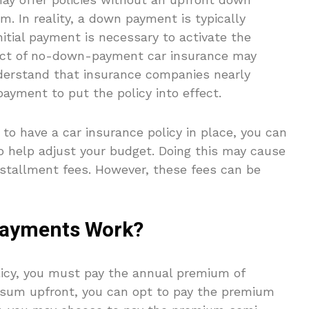
m. In reality, a down payment is typically
initial payment is necessary to activate the
pect of no-down-payment car insurance may
nderstand that insurance companies nearly
ayment to put the policy into effect.
to have a car insurance policy in place, you can
o help adjust your budget. Doing this may cause
stallment fees. However, these fees can be
Payments Work?
olicy, you must pay the annual premium of
p sum upfront, you can opt to pay the premium