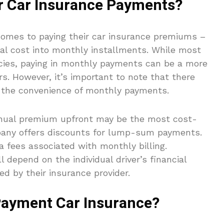
r Car Insurance Payments?
 comes to paying their car insurance premiums –
ual cost into monthly installments. While most
icies, paying in monthly payments can be a more
rs. However, it’s important to note that there
r the convenience of monthly payments.
annual premium upfront may be the most cost-
mpany offers discounts for lump-sum payments.
a fees associated with monthly billing.
 depend on the individual driver’s financial
ed by their insurance provider.
ayment Car Insurance?