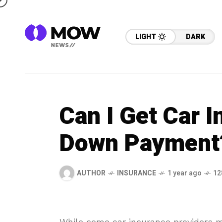
LIGHT
DARK
Can I Get Car 
Down Payment
AUTHOR
INSURANCE
1 year ago
12
While some car insurance providers m