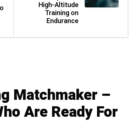
High-Altitude
ho
Training on
Endurance
ng Matchmaker –
Who Are Ready For