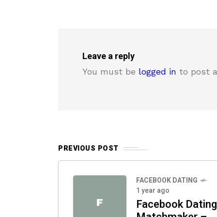
Leave a reply
You must be
logged in
to post 
PREVIOUS POST
FACEBOOK DATING
1 year ago
F
Facebook Dating