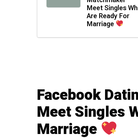
Matchmaker –
Meet Singles W
Are Ready For
Marriage
Facebook Dati
Meet Singles 
Marriage