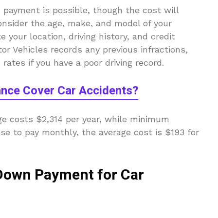
 payment is possible, though the cost will
onsider the age, make, and model of your
e your location, driving history, and credit
or Vehicles records any previous infractions,
rates if you have a poor driving record.
ance Cover Car Accidents?
age costs $2,314 per year, while minimum
ose to pay monthly, the average cost is $193 for
 Down Payment for Car