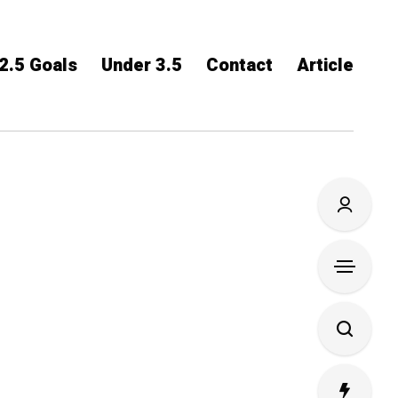
2.5 Goals
Under 3.5
Contact
Article